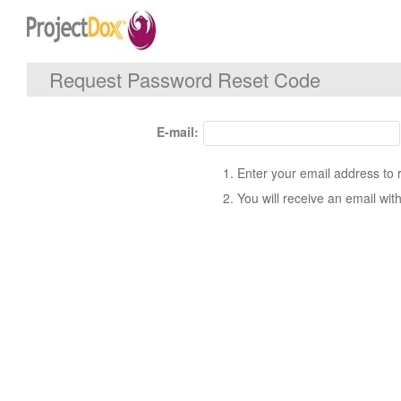
Request Password Reset Code
E-mail:
Enter your email address to 
You will receive an email with